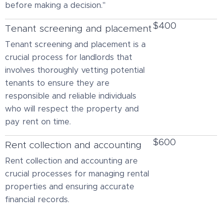
before making a decision."
$400
Tenant screening and placement
Tenant screening and placement is a
crucial process for landlords that
involves thoroughly vetting potential
tenants to ensure they are
responsible and reliable individuals
who will respect the property and
pay rent on time.
$600
Rent collection and accounting
Rent collection and accounting are
crucial processes for managing rental
properties and ensuring accurate
financial records.