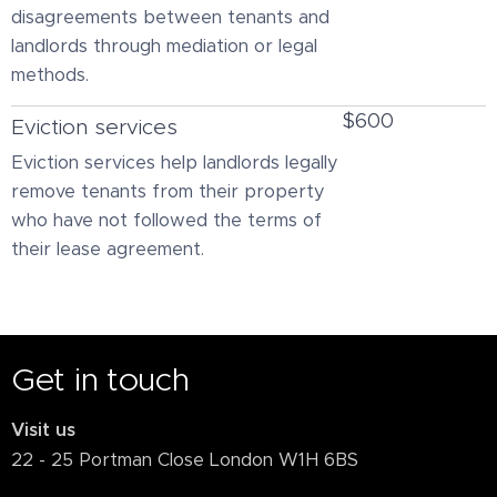
disagreements between tenants and
landlords through mediation or legal
methods.
$600
Eviction services
Eviction services help landlords legally
remove tenants from their property
who have not followed the terms of
their lease agreement.
Get in touch
Visit us
22 - 25 Portman Close London W1H 6BS