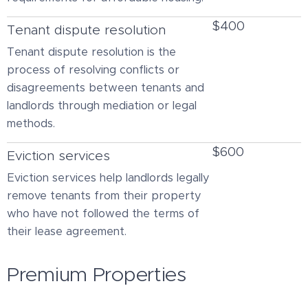
$400
Tenant dispute resolution
Tenant dispute resolution is the
process of resolving conflicts or
disagreements between tenants and
landlords through mediation or legal
methods.
$600
Eviction services
Eviction services help landlords legally
remove tenants from their property
who have not followed the terms of
their lease agreement.
Premium Properties