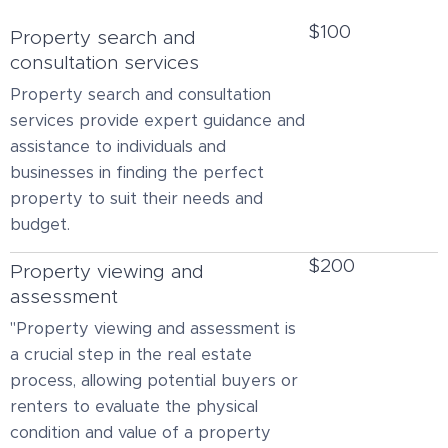
$100
Property search and
consultation services
Property search and consultation
services provide expert guidance and
assistance to individuals and
businesses in finding the perfect
property to suit their needs and
budget.
$200
Property viewing and
assessment
"Property viewing and assessment is
a crucial step in the real estate
process, allowing potential buyers or
renters to evaluate the physical
condition and value of a property