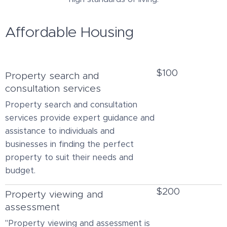
Affordable Housing
$100
Property search and
consultation services
Property search and consultation
services provide expert guidance and
assistance to individuals and
businesses in finding the perfect
property to suit their needs and
budget.
$200
Property viewing and
assessment
"Property viewing and assessment is