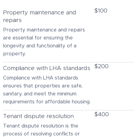
$100
Property maintenance and
repairs
Property maintenance and repairs
are essential for ensuring the
longevity and functionality of a
property.
$200
Compliance with LHA standards
Compliance with LHA standards
ensures that properties are safe,
sanitary, and meet the minimum
requirements for affordable housing.
$400
Tenant dispute resolution
Tenant dispute resolution is the
process of resolving conflicts or