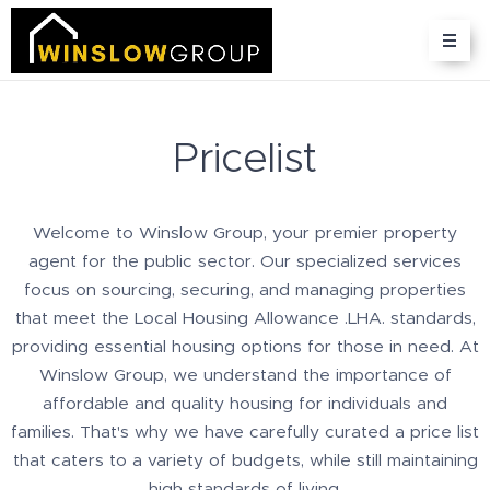
Pricelist
Welcome to Winslow Group, your premier property
agent for the public sector. Our specialized services
focus on sourcing, securing, and managing properties
that meet the Local Housing Allowance .LHA. standards,
providing essential housing options for those in need. At
Winslow Group, we understand the importance of
affordable and quality housing for individuals and
families. That's why we have carefully curated a price list
that caters to a variety of budgets, while still maintaining
high standards of living.