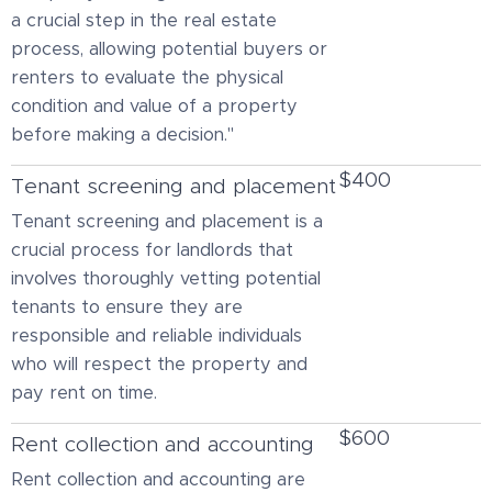
a crucial step in the real estate
process, allowing potential buyers or
renters to evaluate the physical
condition and value of a property
before making a decision."
$400
Tenant screening and placement
Tenant screening and placement is a
crucial process for landlords that
involves thoroughly vetting potential
tenants to ensure they are
responsible and reliable individuals
who will respect the property and
pay rent on time.
$600
Rent collection and accounting
Rent collection and accounting are