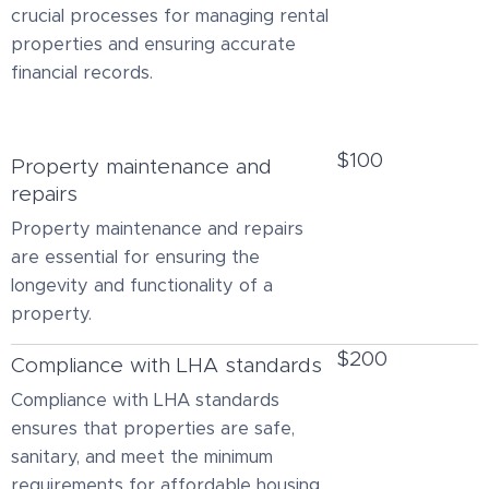
crucial processes for managing rental
properties and ensuring accurate
financial records.
$100
Property maintenance and
repairs
Property maintenance and repairs
are essential for ensuring the
longevity and functionality of a
property.
$200
Compliance with LHA standards
Compliance with LHA standards
ensures that properties are safe,
sanitary, and meet the minimum
requirements for affordable housing.